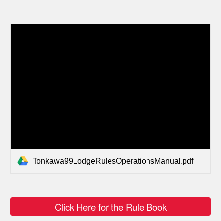
Tonkawa99LodgeRulesOperationsManual.pdf
Click Here for the Rule Book