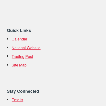
Quick Links
Calendar
National Website
Trading Post
Site Map
Stay Connected
Emails