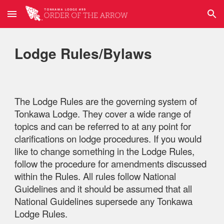
Skip to main content
Skip to navigation
Lodge Rules/Bylaws
The Lodge Rules are the governing system of
Tonkawa Lodge. They cover a wide range of
topics and can be referred to at any point for
clarifications on lodge procedures. If you would
like to change something in the Lodge Rules,
follow the procedure for amendments discussed
within the Rules. All rules follow National
Guidelines and it should be assumed that all
National Guidelines supersede any Tonkawa
Lodge Rules.