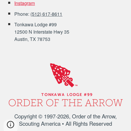
Instagram
Phone:
(512) 617-8611
Tonkawa Lodge #99
12500 N Interstate Hwy 35
Austin, TX 78753
Copyright © 1997-202
6
, Order of the Arrow,
Scouting America • All Rights Reserved