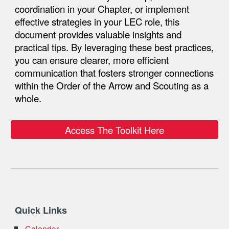
coordination in your
Chapter
, or implement
effective strategies in your
LEC role
, this
document provides valuable insights and
practical tips. By leveraging these best practices,
you can ensure clearer, more efficient
communication that fosters stronger connections
within the Order of the Arrow and Scouting as a
whole.
Access The Toolkit Here
Quick Links
Calendar