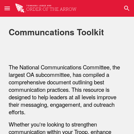
Skip to main content
Skip to navigation
Communcations Toolkit
The
National Communications Committee
, the
largest OA subcommittee, has compiled a
comprehensive document outlining best
communication practices. This resource is
designed to help leaders at all levels improve
their messaging, engagement, and outreach
efforts.
Whether you're looking to strengthen
communication within your
Troop
, enhance