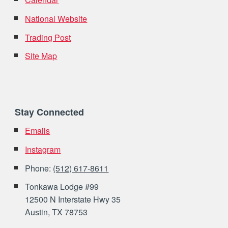
National Website
Trading Post
Site Map
Stay Connected
Emails
Instagram
Phone:
(512) 617-8611
Tonkawa Lodge #99
12500 N Interstate Hwy 35
Austin, TX 78753