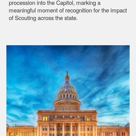
procession into the Capitol, marking a
meaningful moment of recognition for the impact
of Scouting across the state.