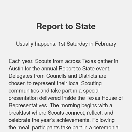
Report to State
Usually happens: 1st Saturday in February
Each year, Scouts from across Texas gather in
Austin for the annual Report to State event.
Delegates from Councils and Districts are
chosen to represent their local Scouting
communities and take part in a special
presentation delivered inside the Texas House of
Representatives. The morning begins with a
breakfast where Scouts connect, reflect, and
celebrate the year’s achievements. Following
the meal, participants take part in a ceremonial