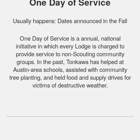
One Day of Service
Usually happens: Dates announced in the Fall
One Day of Service is a annual, national
initiative in which every Lodge is charged to
provide service to non-Scouting community
groups. In the past, Tonkawa has helped at
Austin-area schools, assisted with community
tree planting, and held food and supply drives for
victims of destructive weather.