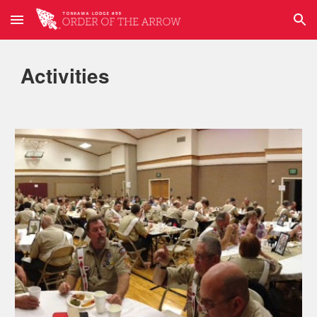
Skip to main content
Skip to navigation
Activities