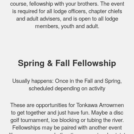
course, fellowship with your brothers. The event
is required for all lodge officers, chapter chiefs
and adult advisers, and is open to all lodge
members, youth and adult.
Spring & Fall Fellowship
Usually happens: Once in the Fall and Spring,
scheduled depending on activity
These are opportunities for Tonkawa Arrowmen
to get together and just have fun. Maybe a disc
golf tournament, ice blocking or tubing the river.
Fellowships may be paired with another event