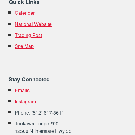
Quick Links
Calendar
National Website
Trading Post
Site Map
Stay Connected
Emails
Instagram
Phone:
(512) 617-8611
Tonkawa Lodge #99
12500 N Interstate Hwy 35