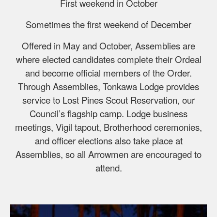
First weekend in October
Sometimes the first weekend of December
Offered in May and October, Assemblies are
where elected candidates complete their Ordeal
and become official members of the Order.
Through Assemblies, Tonkawa Lodge provides
service to Lost Pines Scout Reservation, our
Council’s flagship camp. Lodge business
meetings, Vigil tapout, Brotherhood ceremonies,
and officer elections also take place at
Assemblies, so all Arrowmen are encouraged to
attend.