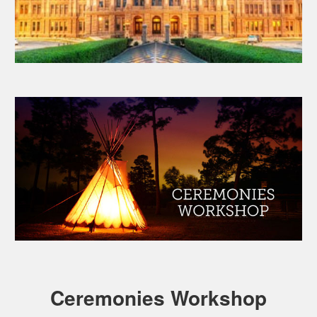
Ceremonies Workshop