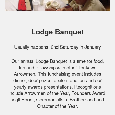
Lodge Banquet
Usually happens: 2nd Saturday in January
Our annual Lodge Banquet is a time for food,
fun and fellowship with other Tonkawa
Arrowmen. This fundraising event includes
dinner, door prizes, a silent auction and our
yearly awards presentations. Recognitions
include Arrowmen of the Year, Founders Award,
Vigil Honor, Ceremonialists, Brotherhood and
Chapter of the Year.