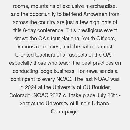
rooms, mountains of exclusive merchandise,
and the opportunity to befriend Arrowmen from
across the country are just a few highlights of
this 6-day conference. This prestigious event
draws the OA’s four National Youth Officers,
various celebrities, and the nation’s most
talented teachers of all aspects of the OA –
especially those who teach the best practices on
conducting lodge business. Tonkawa sends a
contingent to every NOAC. The last NOAC was
in 2024 at the University of CU Boulder,
Colorado. NOAC 2027 will take place July 26th -
31st at the University of Illinois Urbana-
Champaign.