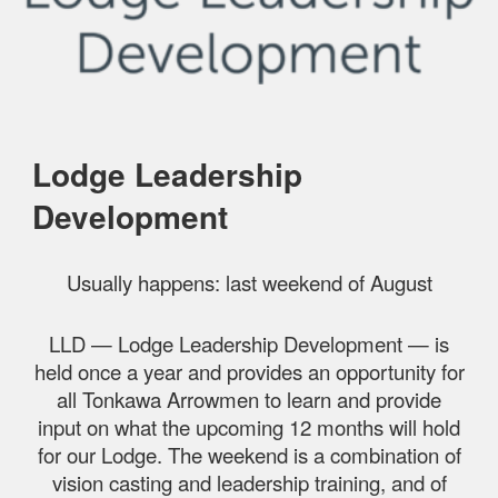
Lodge Leadership
Development
Usually happens: last weekend of August
LLD — Lodge Leadership Development — is
held once a year and provides an opportunity for
all Tonkawa Arrowmen to learn and provide
input on what the upcoming 12 months will hold
for our Lodge. The weekend is a combination of
vision casting and leadership training, and of