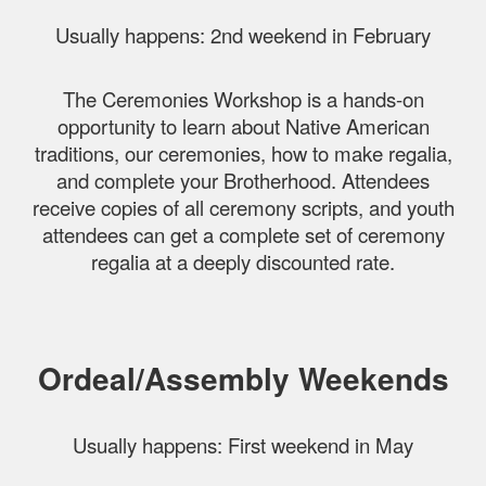
Usually happens: 2nd weekend in February
The Ceremonies Workshop is a hands-on
opportunity to learn about Native American
traditions, our ceremonies, how to make regalia,
and complete your Brotherhood. Attendees
receive copies of all ceremony scripts, and youth
attendees can get a complete set of ceremony
regalia at a deeply discounted rate.
Ordeal/Assembly Weekends
Usually happens: First weekend in May