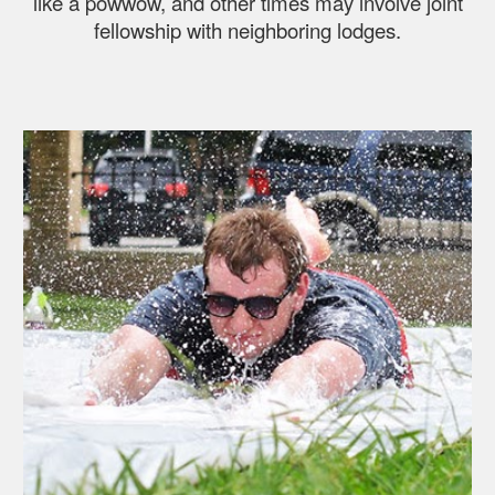
like a powwow, and other times may involve joint
fellowship with neighboring lodges.