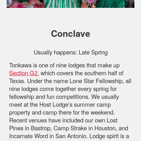
Conclave
Usually happens:
Late Spring
Tonkawa is one of nine lodges that make up
Section G2
, which covers the southern half of
Texas. Under the name Lone Star Fellowship, all
nine lodges come together every spring for
fellowship and fun competitions. We usually
meet at the Host Lodge’s summer camp
property and camp there for the weekend.
Recent venues have included our own Lost
Pines in Bastrop, Camp Strake in Houston, and
Incarnate Word in San Antonio. Lodge spirit is a