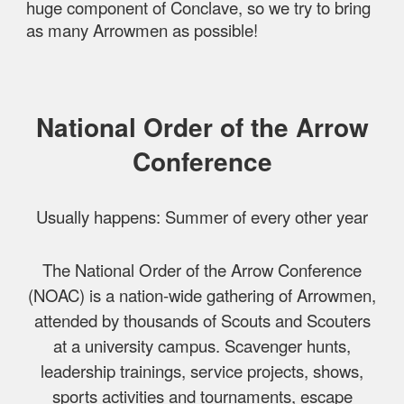
huge component of Conclave, so we try to bring
as many Arrowmen as possible!
National Order of the Arrow
Conference
Usually happens: Summer of every other year
The National Order of the Arrow Conference
(NOAC) is a nation-wide gathering of Arrowmen,
attended by thousands of Scouts and Scouters
at a university campus. Scavenger hunts,
leadership trainings, service projects, shows,
sports activities and tournaments, escape