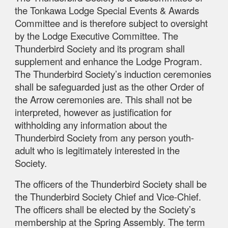
the Tonkawa Lodge Special Events & Awards
Committee and is therefore subject to oversight
by the Lodge Executive Committee. The
Thunderbird Society and its program shall
supplement and enhance the Lodge Program.
The Thunderbird Society’s induction ceremonies
shall be safeguarded just as the other Order of
the Arrow ceremonies are. This shall not be
interpreted, however as justification for
withholding any information about the
Thunderbird Society from any person youth-
adult who is legitimately interested in the
Society.
The officers of the Thunderbird Society shall be
the Thunderbird Society Chief and Vice-Chief.
The officers shall be elected by the Society’s
membership at the Spring Assembly. The term