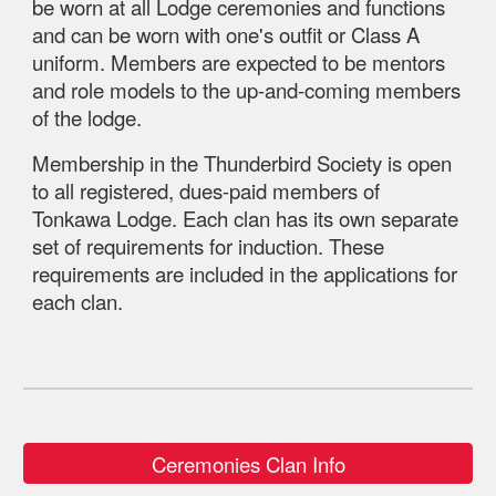
be worn at all Lodge ceremonies and functions
and can be worn with one's outfit or Class A
uniform. Members are expected to be mentors
and role models to the up-and-coming members
of the lodge.
Membership in the Thunderbird Society is open
to all registered, dues-paid members of
Tonkawa Lodge. Each clan has its own separate
set of requirements for induction. These
requirements are included in the applications for
each clan.
Ceremonies Clan Info