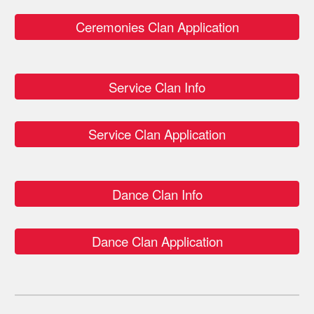
Ceremonies Clan Application
Service Clan Info
Service Clan Application
Dance Clan Info
Dance Clan Application