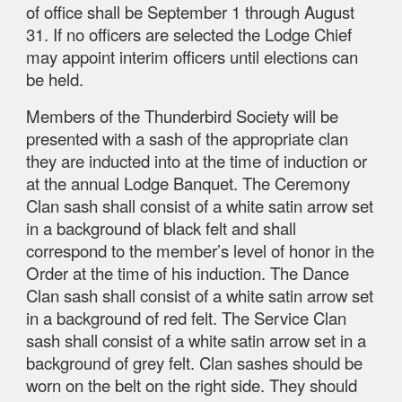
of office shall be September 1 through August
31. If no officers are selected the Lodge Chief
may appoint interim officers until elections can
be held.
Members of the Thunderbird Society will be
presented with a sash of the appropriate clan
they are inducted into at the time of induction or
at the annual Lodge Banquet. The Ceremony
Clan sash shall consist of a white satin arrow set
in a background of black felt and shall
correspond to the member’s level of honor in the
Order at the time of his induction. The Dance
Clan sash shall consist of a white satin arrow set
in a background of red felt. The Service Clan
sash shall consist of a white satin arrow set in a
background of grey felt. Clan sashes should be
worn on the belt on the right side. They should