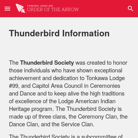
Skip to main content
Skip to navigation
Thunderbird Information
The
Thunderbird Society
was created to honor
those individuals who have shown exceptional
achievement and dedication to Tonkawa Lodge
#99, and Capitol Area Council in Ceremonies
and Dance and to keep alive the high traditions
of excellence of the Lodge American Indian
Heritage program. The Thunderbird Society is
made up of three clans, the Ceremony Clan, the
Dance Clan, and the Service Clan.
The Thunderbird Society is a subcommittee of