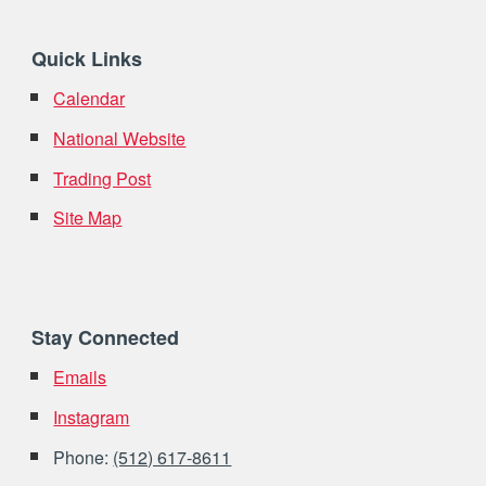
Quick Links
Calendar
National Website
Trading Post
Site Map
Stay Connected
Emails
Instagram
Phone:
(512) 617-8611