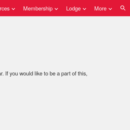
rces
Membership
Lodge
More
ion
 If you would like to be a part of this,