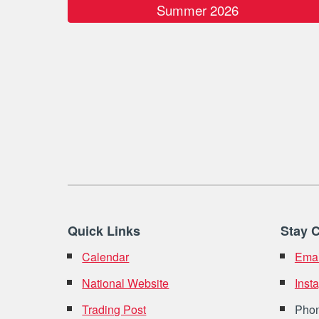
Summer 2026
Quick Links
Stay 
Calendar
Emai
National Website
Inst
Trading Post
Pho