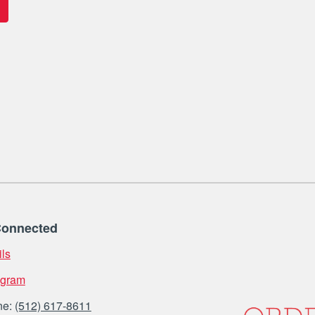
Connected
ls
agram
ne:
(512) 617-8611