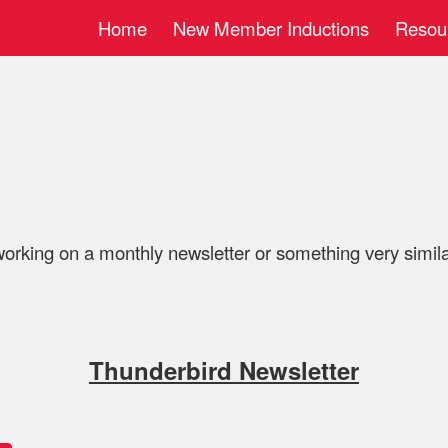
Home
New Member Inductions
Resou
ip to main content
Skip to navigat
working on a monthly newsletter or something very similar.
Thunderbird Newsletter