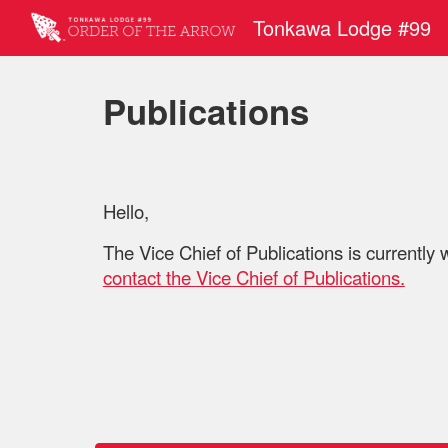
Tonkawa Lodge #99
Sk
Publications
Hello,
The Vice Chief of Publications is currently 
contact the
Vice Chief of Publications.