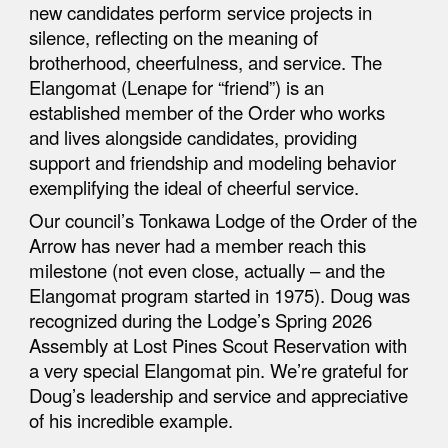
new candidates perform service projects in
silence, reflecting on the meaning of
brotherhood, cheerfulness, and service. The
Elangomat (Lenape for “friend”) is an
established member of the Order who works
and lives alongside candidates, providing
support and friendship and modeling behavior
exemplifying the ideal of cheerful service.
Our council’s Tonkawa Lodge of the Order of the
Arrow has never had a member reach this
milestone (not even close, actually – and the
Elangomat program started in 1975). Doug was
recognized during the Lodge’s Spring 2026
Assembly at Lost Pines Scout Reservation with
a very special Elangomat pin. We’re grateful for
Doug’s leadership and service and appreciative
of his incredible example.