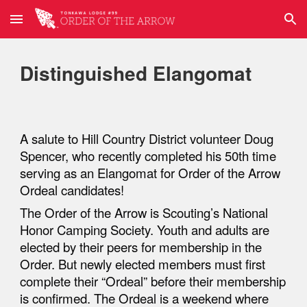
Skip to main content
Skip to navigation
Distinguished Elangomat
A salute
to Hill Country District volunteer Doug
Spencer, who recently completed his 50th time
serving as an Elangomat for Order of the Arrow
Ordeal candidates!
The Order of the Arrow is Scouting’s National
Honor Camping Society. Youth and adults are
elected by their peers for membership in the
Order. But newly elected members must first
complete their “Ordeal” before their membership
is confirmed. The Ordeal is a weekend where