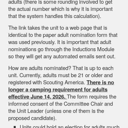
adults (there is some rounding involved to get
the actual number which is why it is important
that the system handles this calculation).
The link takes the unit to a web page that is
identical to the paper adult nomination form that
was used previously. It is important that adult
nominations go through the Inductions Module
so they will get any automated emails sent out.
How are adults nominated? That is up to each
unit. Currently, adults must be 21 or older and
registered with Scouting America.
There is no
longer a camping requirement for adults
effective June 14, 2026.
The form requires the
informed consent of the Committee Chair and
the Unit Leader (unless one of them is the
proposed candidate).
Units could hold an election for adults much