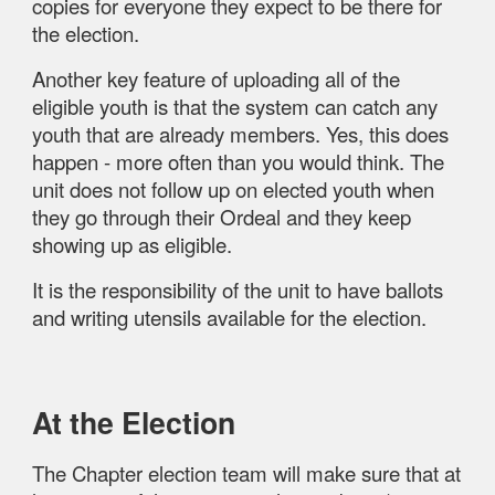
copies for everyone they expect to be there for
the election.
Another key feature of uploading all of the
eligible youth is that the system can catch any
youth that are already members. Yes, this does
happen - more often than you would think. The
unit does not follow up on elected youth when
they go through their Ordeal and they keep
showing up as eligible.
It is the responsibility of the unit to have ballots
and writing utensils available for the election.
At the Election
The Chapter election team will make sure that at