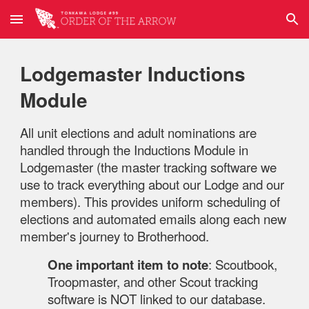
Skip to main content
Skip to navigation
Lodgemaster Inductions
Module
All unit elections and adult nominations are
handled through the Inductions Module in
Lodgemaster (the master tracking software we
use to track everything about our Lodge and our
members). This provides uniform scheduling of
elections and automated emails along each new
member's journey to Brotherhood.
One important item to note
: Scoutbook,
Troopmaster, and other Scout tracking
software is NOT linked to our database.