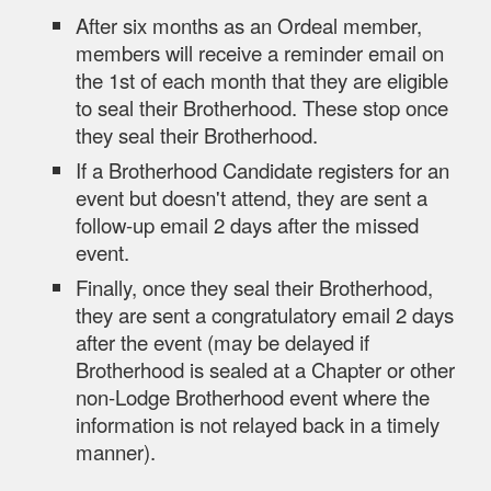
After six months as an Ordeal member,
members will receive a reminder email on
the 1st of each month that they are eligible
to seal their Brotherhood. These stop once
they seal their Brotherhood.
If a Brotherhood Candidate registers for an
event but doesn't attend, they are sent a
follow-up email 2 days after the missed
event.
Finally, once they seal their Brotherhood,
they are sent a congratulatory email 2 days
after the event (may be delayed if
Brotherhood is sealed at a Chapter or other
non-Lodge Brotherhood event where the
information is not relayed back in a timely
manner).