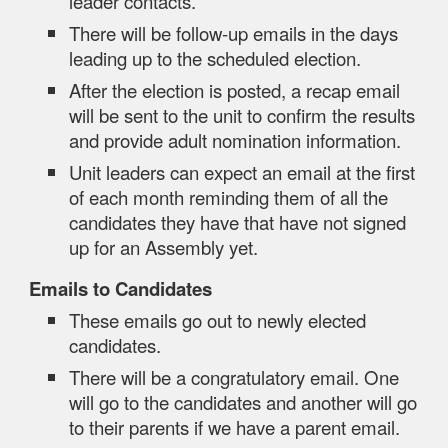
leader contacts.
There will be follow-up emails in the days
leading up to the scheduled election.
After the election is posted, a recap email
will be sent to the unit to confirm the results
and provide adult nomination information.
Unit leaders can expect an email at the first
of each month reminding them of all the
candidates they have that have not signed
up for an Assembly yet.
Emails to Candidates
These emails go out to newly elected
candidates.
There will be a congratulatory email. One
will go to the candidates and another will go
to their parents if we have a parent email.