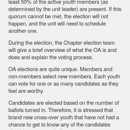
least 50% of the active youth members (as
determined by the unit leader) are present. If this
quorum cannot be met, the election will not
happen, and the unit will need to schedule
another one.
During
the election, the Chapter election team
will give a brief overview of what the OA is and
does and explain the voting process.
OA elections are quite unique. Members and
non-members select new members. Each youth
can vote for one or as many candidates as they
feel are worthy.
Candidates are elected based on the number of
ballots turned in. Therefore, it is stressed that
brand new cross-over youth that have not had a
chance to get to know any of the candidates