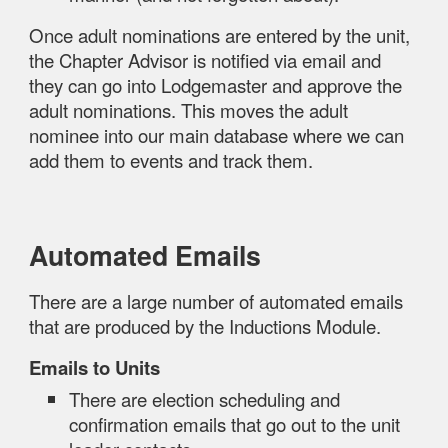
Once adult nominations are entered by the unit,
the Chapter Advisor is notified via email and
they can go into Lodgemaster and approve the
adult nominations. This moves the adult
nominee into our main database where we can
add them to events and track them.
Automated Emails
There are a large number of automated emails
that are produced by the Inductions Module.
Emails to Units
There are election scheduling and
confirmation emails that go out to the unit