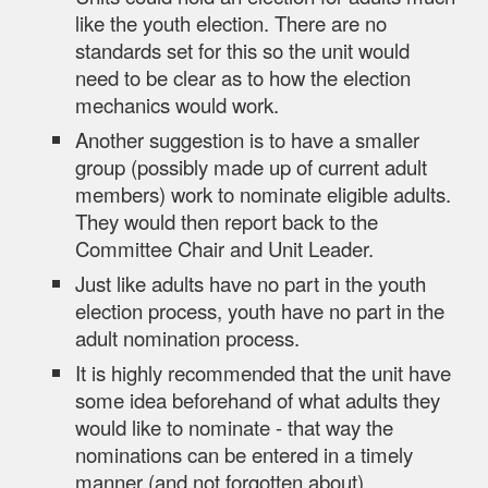
like the youth election. There are no
standards set for this so the unit would
need to be clear as to how the election
mechanics would work.
Another suggestion is to have a smaller
group
(possibly made up of current adult
members)
work to nominate eligible adults.
They would then report back to the
Committee Chair and Unit Leader.
Just like adults have no part in the youth
election process, youth have no part in the
adult nomination process.
It is highly recommended that the unit have
some idea beforehand of what adults they
would like to nominate - that way the
nominations can be entered in a timely
manner (and not forgotten about).