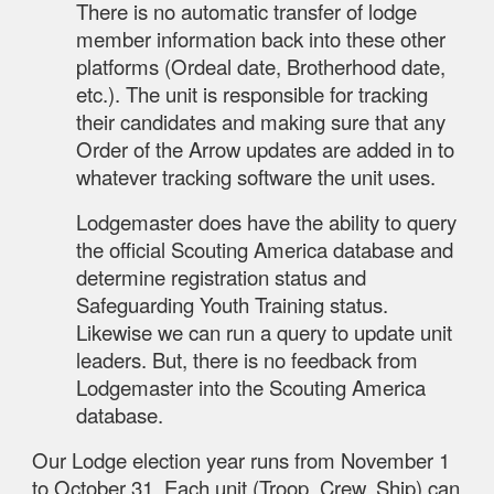
There is no automatic transfer of lodge
member information back into these other
platforms (Ordeal date, Brotherhood date,
etc.). The unit is responsible for tracking
their candidates and making sure that any
Order of the Arrow updates are added in to
whatever tracking software the unit uses.
Lodgemaster does have the ability to query
the official Scouting America database and
determine registration status and
Safeguarding Youth Training status.
Likewise we can run a query to update unit
leaders. But, there is no feedback from
Lodgemaster into the Scouting America
database.
Our Lodge election year runs from November 1
to October 31. Each unit (Troop, Crew, Ship) can