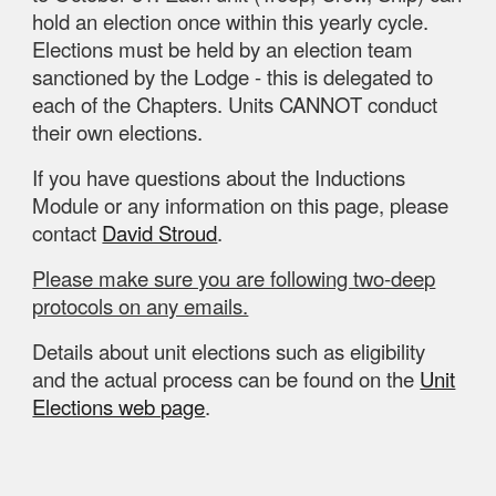
hold an election once
within this
yearly cycle.
Elections must be held by an election team
sanctioned by the Lodge - this is delegated to
each of the Chapters. Units CANNOT conduct
their own elections.
If you have questions about the Inductions
Module or any information on this page, please
contact
David Stroud
.
Please make sure you are following two-deep
protocols on any emails.
Details about unit elections such as eligibility
and the actual process can be found on the
Unit
Elections web page
.