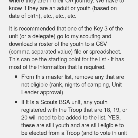
where they are in their OA journey. We have to
know if they are an adult or youth (based on
date of birth), etc., etc., etc.
It is recommended that one of the Key 3 of the
unit (or a delegate) go to my.scouting and
download a roster of the youth to a CSV
(comma-separated value) file or spreadsheet.
This can be the starting point for the list - it has
most of the information that is required.
From this master list, remove any that are
not eligible (rank, nights of camping, Unit
Leader approval).
If it is a Scouts BSA unit, any youth
registered with the Troop that are 18, 19, or
20 will need to be added to the list. YES,
these are still youth and are still eligible to
be elected from a Troop (and to vote in unit