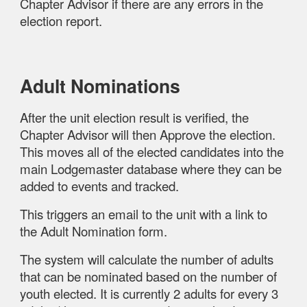
Chapter Advisor if there are any errors in the
election report.
Adult Nominations
After the unit election result is verified, the
Chapter Advisor will then Approve the election.
This moves all of the elected candidates into the
main Lodgemaster database where they can be
added to events and tracked.
This triggers an email to the unit with a link to
the Adult Nomination form.
The system will calculate the number of adults
that can be nominated based on the number of
youth elected. It is currently 2 adults for every 3