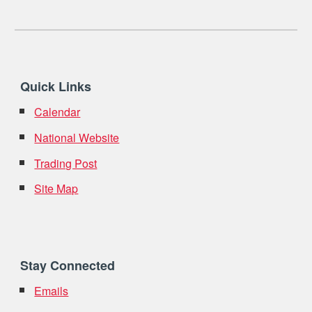
Quick Links
Calendar
National Website
Trading Post
Site Map
Stay Connected
Emails