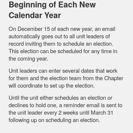
Beginning of Each New
Calendar Year
On December 15 of each new year, an email
automatically goes out to all unit leaders of
record inviting them to schedule an election.
This election can be scheduled for any time in
the coming year.
Unit leaders can enter several dates that work
for them and the election team from the Chapter
will coordinate to set up the election.
Until the unit either schedules an election or
declines to hold one, a reminder email is sent to
the unit leader every 2 weeks until March 31
following up on scheduling an election.