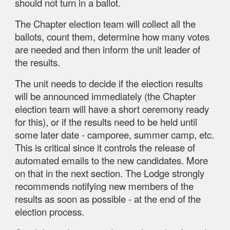
should not turn in a ballot.
The Chapter election team will collect all the
ballots, count them, determine how many votes
are needed and then inform the unit leader of
the results.
The unit needs to decide if the election results
will be announced immediately (the Chapter
election team will have a short ceremony ready
for this), or if the results need to be held until
some later date - camporee, summer camp, etc.
This is critical since it controls the release of
automated emails to the new candidates. More
on that in the next section. The Lodge strongly
recommends notifying new members of the
results as soon as possible - at the end of the
election process.