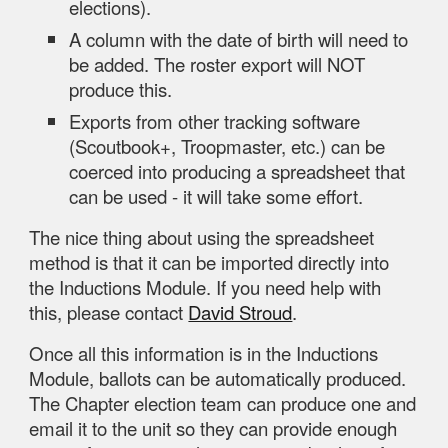
elections).
A column with the date of birth will need to
be added. The roster export will NOT
produce this.
Exports from other tracking software
(Scoutbook+, Troopmaster, etc.) can be
coerced into producing a spreadsheet that
can be used - it will take some effort.
The nice thing about using the spreadsheet
method is that it can be imported directly into
the Inductions Module. If you need help with
this, please contact
David Stroud
.
Once all this information is in the Inductions
Module, ballots can be automatically produced.
The Chapter election team can produce one and
email it to the unit so they can provide enough