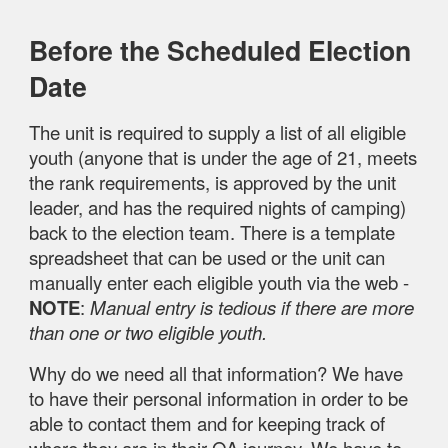
Before the Scheduled Election
Date
The unit is required to supply a list of all eligible
youth (anyone that is under the age of 21, meets
the rank requirements, is approved by the unit
leader, and has the required nights of camping)
back to the election team. There is a template
spreadsheet that can be used or the unit can
manually enter each eligible youth via the web -
NOTE
:
Manual entry is tedious if there are more
than one or two eligible youth.
Why do we need all that information? We have
to have their personal information in order to be
able to contact them and for keeping track of