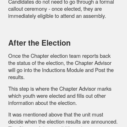
Candidates do not need to go through a formal
callout ceremony - once elected, they are
immediately eligible to attend an assembly.
After the Election
Once the
Chapter election team reports back
the status of the election, the Chapter Advisor
will go into the Inductions Module and Post the
results.
This step is where the Chapter Advisor marks
which youth were elected and fills out other
information about the election.
It was mentioned above that the unit must
decide when the election results are announced.