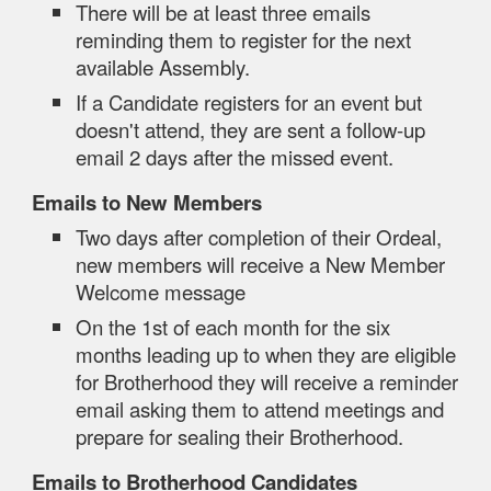
There will be at least three emails
reminding them to register for the next
available Assembly.
If a Candidate registers for an event but
doesn't attend, they are sent a follow-up
email 2 days after the missed event.
Emails to New Members
Two days after completion of their Ordeal,
new members will receive a New Member
Welcome message
On the 1st of each month for the six
months leading up to when they are eligible
for Brotherhood they will receive a reminder
email asking them to attend meetings and
prepare for sealing their Brotherhood.
Emails to Brotherhood Candidates