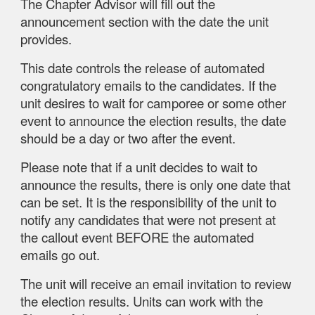
The Chapter Advisor will fill out the
announcement section with the date the unit
provides.
This date controls the release of automated
congratulatory emails to the candidates. If the
unit desires to wait for camporee or some other
event to announce the election results, the date
should be a day or two after the event.
Please note that if a unit decides to wait to
announce the results, there is only one date that
can be set. It is the responsibility of the unit to
notify any candidates that were not present at
the callout event BEFORE the automated
emails go out.
The unit will receive an email invitation to review
the election results. Units can work with the