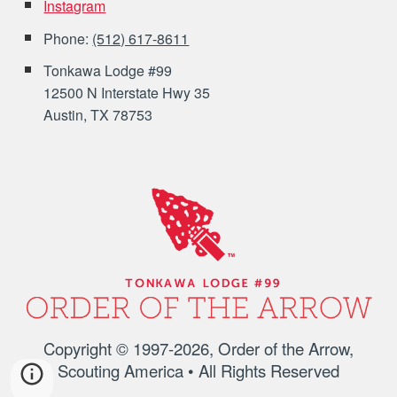
Instagram
Phone:
(512) 617-8611
Tonkawa Lodge #99
12500 N Interstate Hwy 35
Austin, TX 78753
Copyright © 1997-202
6
, Order of the Arrow,
Scouting America • All Rights Reserved