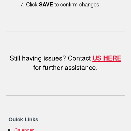
Click
SAVE
to confirm changes
Still having issues?
Contact
US HERE
for further assistance.
Quick Links
Calendar