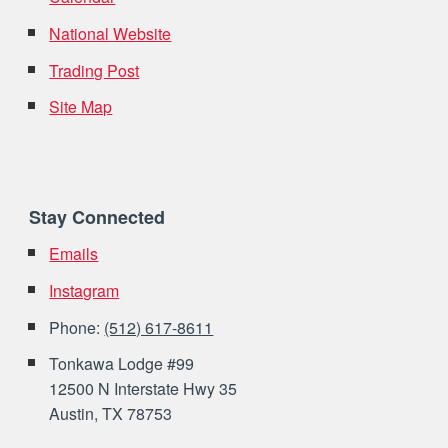
National Website
Trading Post
Site Map
Stay Connected
Emails
Instagram
Phone:
(512) 617-8611
Tonkawa Lodge #99
12500 N Interstate Hwy 35
Austin, TX 78753