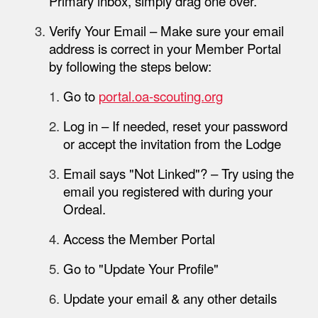
Primary
inbox, simply drag one over.
Verify Your Email
– Make sure your email
address is correct in your
Member Portal
by following the steps below:
Go to
portal.oa-scouting.org
Log in
– If needed, reset your password
or accept the invitation from the Lodge
Email says "Not Linked"?
– Try using the
email you registered with during your
Ordeal
.
Access the Member Portal
Go to "Update Your Profile"
Update your email & any other details