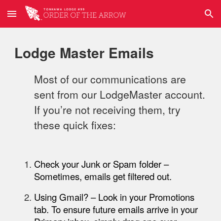
Skip to main content
Skip to navigation
Lodge Master Emails
Most of our communications are
sent from our LodgeMaster account.
If you’re not receiving them, try
these quick fixes:
Check your Junk or Spam folder
–
Sometimes, emails get filtered out.
Using Gmail?
– Look in your
Promotions
tab. To ensure future emails arrive in your