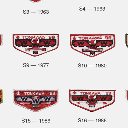
S4
— 1963
S3
— 1963
S9
— 1977
S10
— 1980
S16
— 1986
S15
— 1986