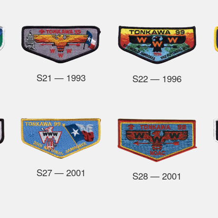
S21
— 1993
S22
— 1996
S27
— 2001
S28
— 2001