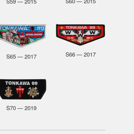
S60
— 2015
S59
— 2015
S66
— 2017
S65
— 2017
S70
— 2019