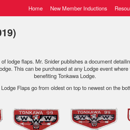
Home
New Member Inductions
Resou
ip to main content
Skip to navigat
019)
y of lodge flaps. Mr. Snider publishes a document detailing
dge. This can be purchased at any Lodge event where th
benefiting Tonkawa Lodge.
 Lodge Flaps go from oldest on top to newest on the bot