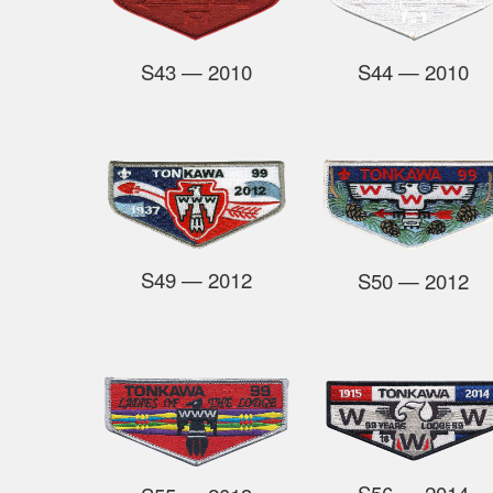
S44
— 2010
S43
— 2010
S49
— 2012
S50
—
2012
S56
— 2014