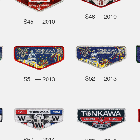
S46
—
2010
S45
— 2010
S52
— 2013
S51
— 2013
S57
— 2014