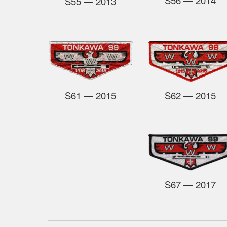
S55
— 2013
S61
— 2015
S62
— 2015
S67
— 2017