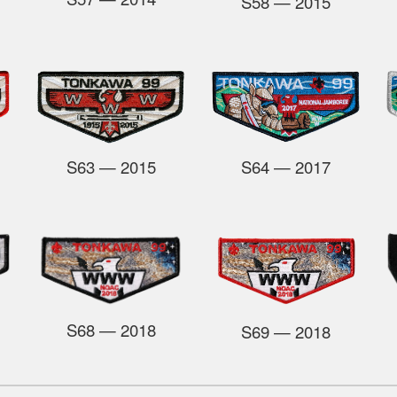
S58
— 2015
S63
— 2015
S64
— 2017
S68
— 2018
S69
— 2018