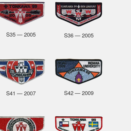
S35
— 2005
S36
—
2005
S42
— 2009
S41
— 2007