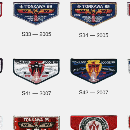
S33
— 2005
S34
— 2005
S42
— 2007
S41
— 2007