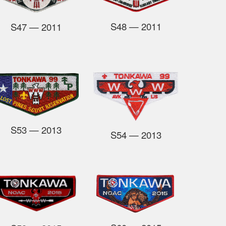
S48
— 2011
S47
— 2011
S53
— 2013
S54
— 2013