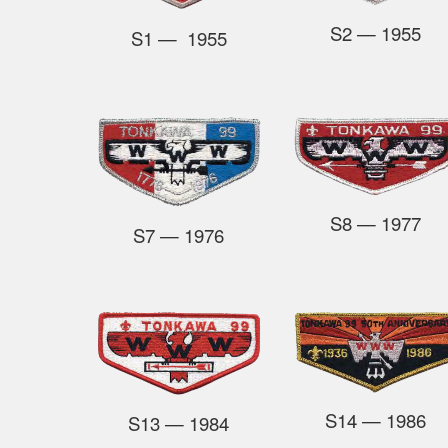
S2
— 1955
S1 — 1955
S8
— 1977
S7
— 1976
S14
— 1986
S13
—
1984