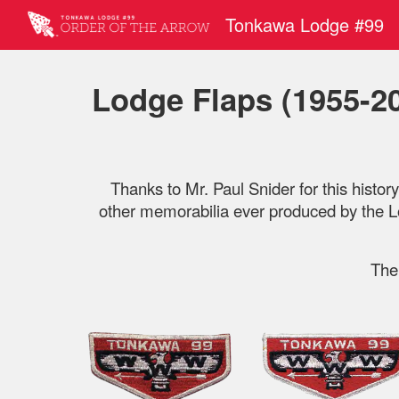
Tonkawa Lodge #99
Sk
Lodge Flaps (1955-2
Thanks to Mr. Paul Snider for this histor
other memorabilia ever produced by the Lo
The