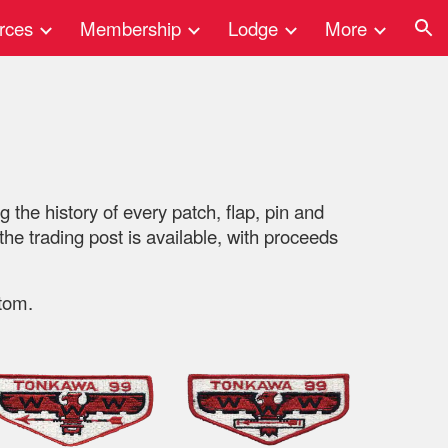
rces
Membership
Lodge
More
ion
 the history of every patch, flap, pin and
e trading post is available, with proceeds
tom.