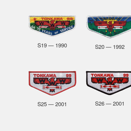
S19
— 1990
S20
— 1992
S26
— 2001
S25
— 2001