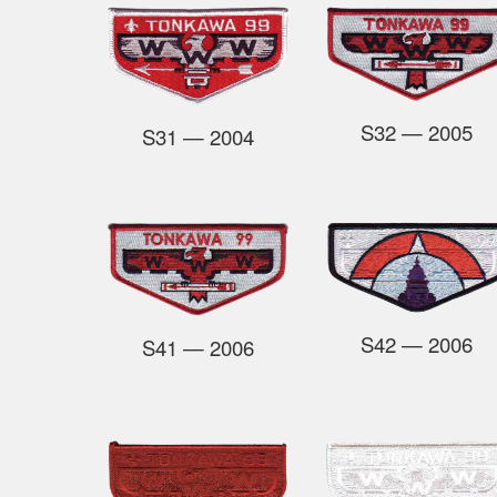
S32
— 2005
S31
— 2004
S42
— 2006
S41
— 2006