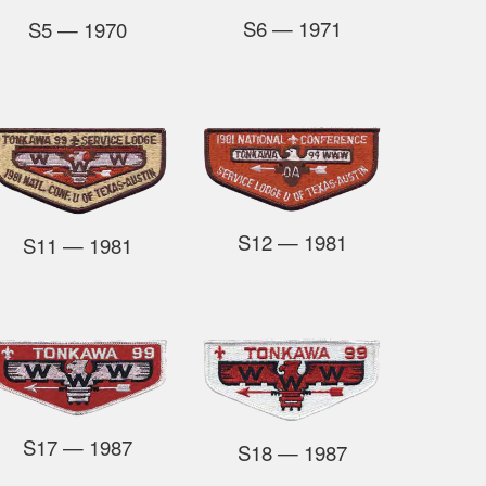
S6
— 1971
S5
— 1970
S12
— 1981
S11
— 1981
S17
— 1987
S18
— 1987