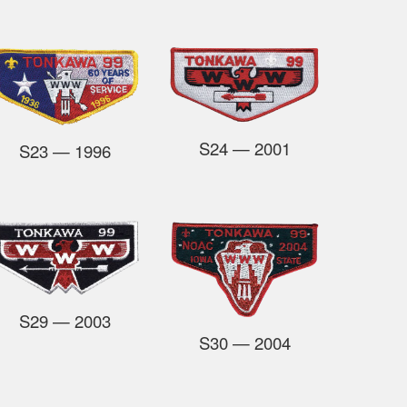
S24
— 2001
S23
— 1996
S29
— 2003
S30
— 2004