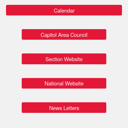
Calendar
Capitol Area Council
Section Website
National Website
News Letters