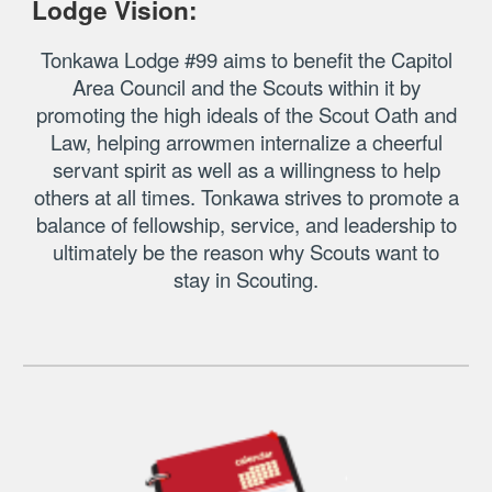
Lodge Vision:
Tonkawa Lodge
#99 aims to benefit the Capitol
Area Council and the Scouts within it by
promoting the high ideals of the Scout Oath and
Law, helping arrowmen internalize a cheerful
servant spirit as well as a willingness to help
others at all times. Tonkawa strives to promote a
balance of fellowship, service, and leadership to
ultimately be the reason why Scouts want to
stay in Scouting.