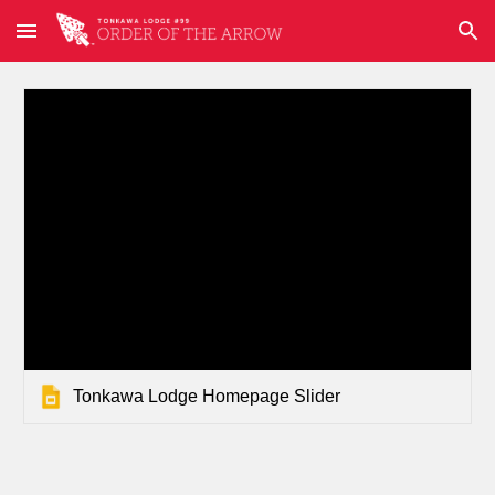
Skip to main content
Skip to navigation
Tonkawa Lodge Homepage Slider