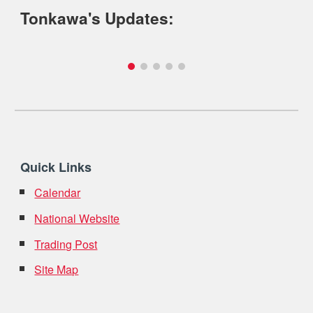
Tonkawa's Updates:
Quick Links
Calendar
National Website
Trading Post
Site Map