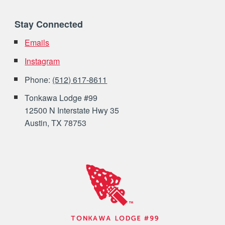
Stay Connected
Emails
Instagram
Phone:
(512) 617-8611
Tonkawa Lodge #99
12500 N Interstate Hwy 35
Austin, TX 78753