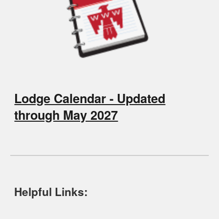
Lodge Calendar - Updated
through May 2027
Helpful Links: